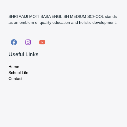
SHRI AAIJI MOTI BABA ENGLISH MEDIUM SCHOOL stands
as an emblem of quality education and holistic development.
Useful Links
Home
School Life
Contact