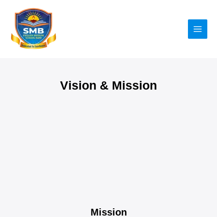
Vision & Mission
Mission