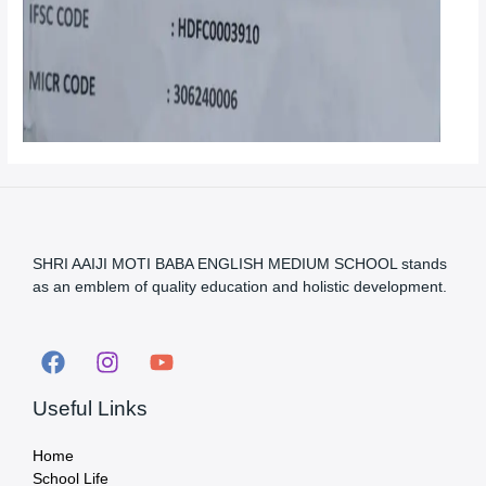
SHRI AAIJI MOTI BABA ENGLISH MEDIUM SCHOOL stands
as an emblem of quality education and holistic development.
Useful Links
Home
School Life