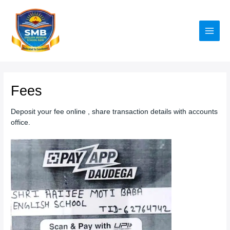
Skip
to
content
Main
Men
Fees
Deposit your fee online , share transaction details with accounts
office.