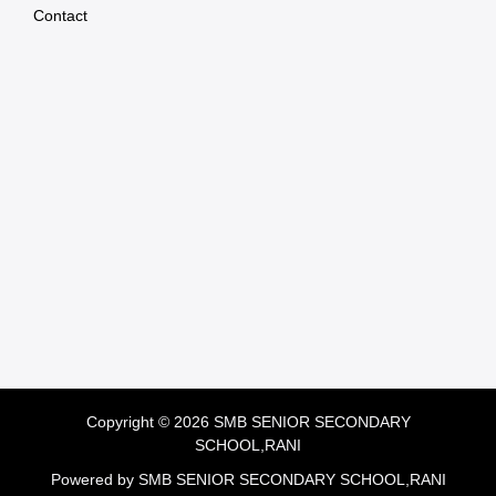
Contact
Copyright © 2026 SMB SENIOR SECONDARY
SCHOOL,RANI
Powered by SMB SENIOR SECONDARY SCHOOL,RANI